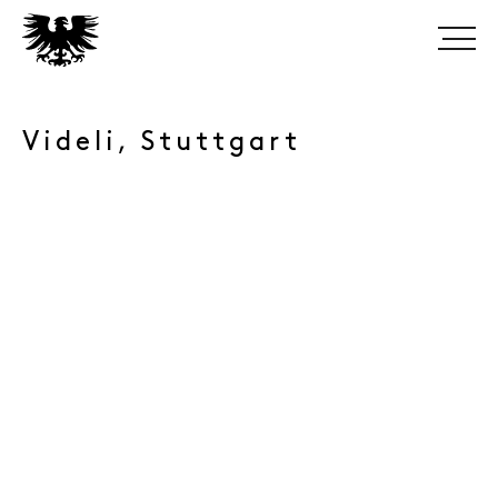
Videli, Stuttgart